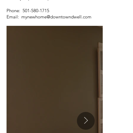
Phone: 501-580-1715
Email:
mynewhome@downtowndwell.com