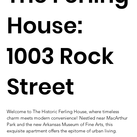
House:
1003 Rock
Street
Welcome to The Historic Ferling House, where timeless
charm meets modern convenience! Nestled near MacArthur
Park and the new Arkansas Museum of Fine Arts, this
exquisite apartment offers the epitome of urban living.