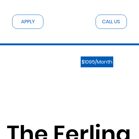
CALL US
APPLY
$1095/Month
The Ferling