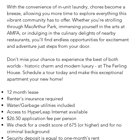
With the convenience of in-unit laundry, chores become a
breeze, allowing you more time to explore everything this
vibrant community has to offer. Whether you're strolling
through MacArthur Park, immersing yourself in the arts at
AMFA, or indulging in the culinary delights of nearby
restaurants, you'll find endless opportunities for excitement
and adventure just steps from your door.
Don't miss your chance to experience the best of both
worlds - historic charm and modern luxury - at The Ferling
House. Schedule a tour today and make this exceptional
apartment your new home!
12 month lease
Renter's insurance required
Water/Garbage utilities included
Access to HyperLeap Internet available
$26.50 application fee
per person
We check for a credit score of 675 (or higher) and for no
criminal background
Security deposit is equal to one-month's rent