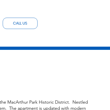
CALL US
he MacArthur Park Historic District. Nestled
 gem. The apartment is updated with modern