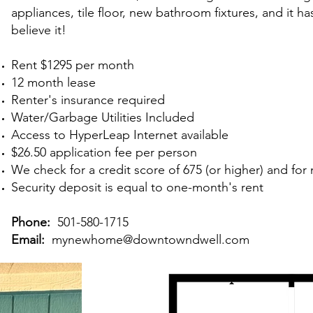
appliances, tile floor, new bathroom fixtures, and it h
believe it!
Rent $1295 per month
12 month lease
Renter's insurance required
Water/Garbage Utilities Included
Access to HyperLeap Internet available
$26.50 application fee
per person
We check for a credit score of 675 (or higher) and fo
Security deposit is equal to one-month's rent
Phone:
501-580-1715
Email:
mynewhome@downtowndwell.com