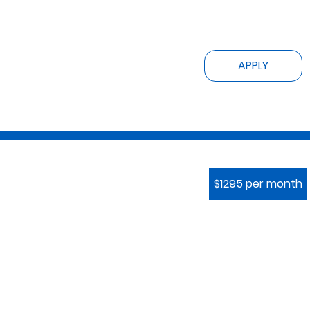
APPLY
$1295 per month