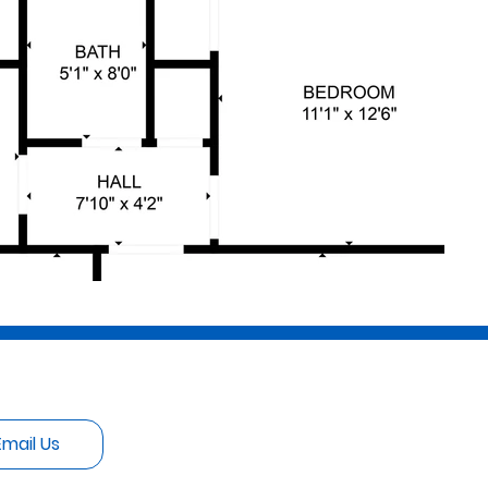
Email Us