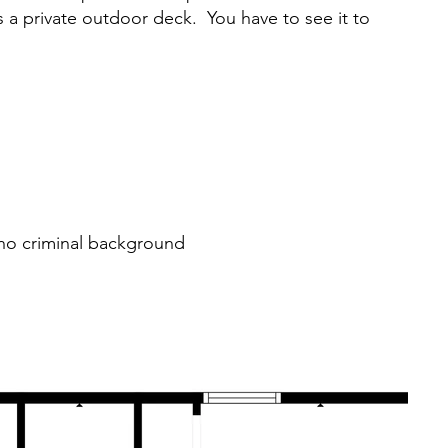
as a private outdoor deck. You have to see it to
r no criminal background