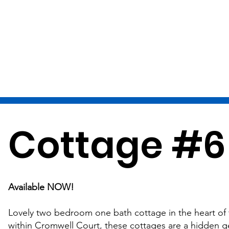
Cottage #6
Available NOW!
Lovely two bedroom one bath cottage in the heart of t
within Cromwell Court, these cottages are a hidden